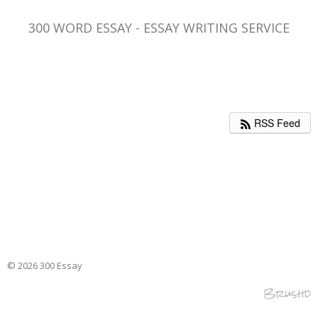
300 WORD ESSAY - ESSAY WRITING SERVICE
RSS Feed
© 2026 300 Essay
Brushd